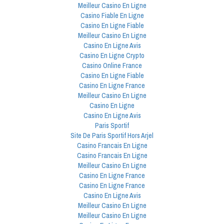
Meilleur Casino En Ligne
Casino Fiable En Ligne
Casino En Ligne Fiable
Meilleur Casino En Ligne
Casino En Ligne Avis
Casino En Ligne Crypto
Casino Online France
Casino En Ligne Fiable
Casino En Ligne France
Meilleur Casino En Ligne
Casino En Ligne
Casino En Ligne Avis
Paris Sportif
Site De Paris Sportif Hors Arjel
Casino Francais En Ligne
Casino Francais En Ligne
Meilleur Casino En Ligne
Casino En Ligne France
Casino En Ligne France
Casino En Ligne Avis
Meilleur Casino En Ligne
Meilleur Casino En Ligne