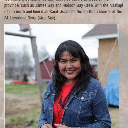
province, such as James Bay and Hudson Bay Cree, with the Naskapi
of the north and Innu (Lac Saint-Jean and the northern shores of the
St. Lawrence River (Kitci Sipi).