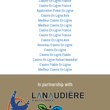
Casino En Ligne France
Casino En Ligne France
Application Poker En Ligne
Casino En Ligne Avis
Meilleur Casino En Ligne
Meilleur Casino En Ligne
Casino En Ligne France
Casino En Ligne France
Casino En Ligne Avis
Nouveau Casino En Ligne
Casino En Ligne
Casino En Ligne Fiable
Casino En Ligne Retrait Immédiat
Casino Fiable En Ligne
Meilleur Casino En Ligne
In partnership with