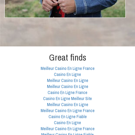
Great finds
Meilleur Casino En Ligne France
Casino En Ligne
Meilleur Casino En Ligne
Meilleur Casino En Ligne
Casino En Ligne France
Casino En Ligne Meilleur Site
Meilleur Casino En Ligne
Meilleur Casino En Ligne France
Casino En Ligne Fiable
Casino En Ligne
Meilleur Casino En Ligne France
Meilleur Casino En Ligne Fiable