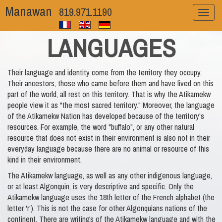
Manawan
819.971.1190
Toggl
naviga
LANGUAGES
Their language and identity come from the territory they occupy.
Their ancestors, those who came before them and have lived on this
part of the world, all rest on this territory. That is why the Atikamekw
people view it as "the most sacred territory." Moreover, the language
of the Atikamekw Nation has developed because of the territory's
resources. For example, the word "buffalo", or any other natural
resource that does not exist in their environment is also not in their
everyday language because there are no animal or resource of this
kind in their environment.
The Atikamekw language, as well as any other indigenous language,
or at least Algonquin, is very descriptive and specific. Only the
Atikamekw language uses the 18th letter of the French alphabet (the
letter 'r'). This is not the case for other Algonquians nations of the
continent. There are writings of the Atikamekw language and with the