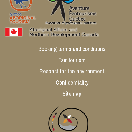
Booking terms and conditions
Fair tourism
Respect for the environment
Confidentiality
Sitemap