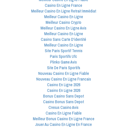
Casino En Ligne France
Meilleur Casino En Ligne Retrait Immédiat
Meilleur Casino En Ligne
Meilleur Casino Crypto
Meilleur Casino En Ligne Avis
Meilleur Casino En Ligne
Casino Sans Carte D'identité
Meilleur Casino En Ligne
Site Paris Sportif Tennis
Paris Sportifs Ufc
Plinko Game Avis
Site De Paris Sportifs
Nouveau Casino En Ligne Fiable
Nouveau Casino En Ligne Francais
Casino En Ligne 2026
Casino En Ligne 2026
Bonus Casino Sans Depot
Casino Bonus Sans Depot
Cresus Casino Avis
Casino En Ligne Fiable
Meilleur Bonus Casino En Ligne France
Jouer Au Casino En Ligne En France