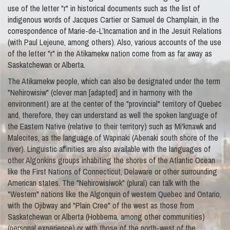
use of the letter "r" in historical documents such as the list of
indigenous words of Jacques Cartier or Samuel de Champlain, in the
correspondence of Marie-de-L’Incarnation and in the Jesuit Relations
(with Paul Lejeune, among others). Also, various accounts of the use
of the letter "r" in the Atikamekw nation come from as far away as
Saskatchewan or Alberta.
The Atikamekw people, which can also be designated under the term
"Nehirowisiw" (clever man [adapted] and in harmony with the
environment) are at the center of the "provincial" territory of Quebec
and, therefore, they can understand as well the spoken language of
the Eastern Native (relative to their territory) such as Mi'kmawk and
Malecites, as the language of Wapinaki (Abenaki south shore of the
river). Linguistic affinities are also available with the languages of
other Algonkins groups inhabiting the shores of the Atlantic Ocean
like the First Nations of Connecticut, Delaware or other surrounding
American states. The "Nehirowisiwok" (plural) can talk with the
"Western" nations like the Algonquin of western Quebec and Ontario,
with the Ojibway and "Plain Cree" of the west as those from
Saskatchewan or Alberta (Hobbema, among other communities)
(personal experience) or with those of the north-west of the